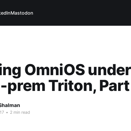
kedIn
Mastodon
ing OmniOS unde
-prem Triton, Part
Shalman
17
•
2 min read