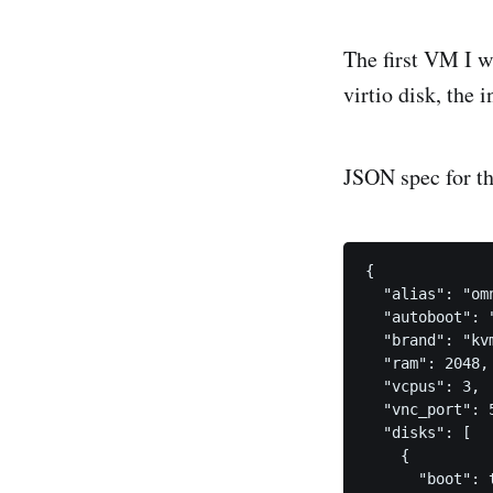
The first VM I w
virtio disk, the i
JSON spec for th
{

  "alias": "omn
  "autoboot": "
  "brand": "kvm
  "ram": 2048,

  "vcpus": 3,

  "vnc_port": 5
  "disks": [

    {

      "boot": t