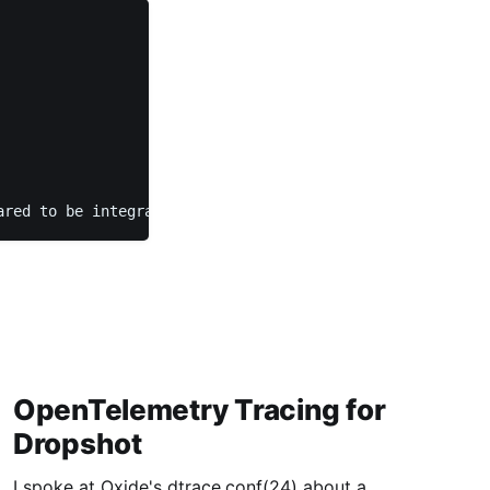
ared to be integrated with Triton yet, but I'm saving th
OpenTelemetry Tracing for
Dropshot
I spoke at Oxide's dtrace.conf(24) about a