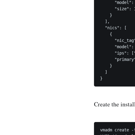
      "model": 
      "size": 1
    }

  ],

  "nics": [

    {

      "nic_tag"
      "model": 
      "ips": ["
      "primary"
    }

  ]

Create the insta
vmadm create -