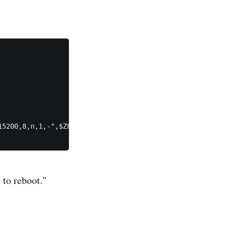
5200,8,n,1,-",$ZFS-BOOTFS

 to reboot."