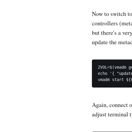
Now to switch to
controllers (met
but there's a ve
update the metad
ZVOL=$(vmadm g
echo '{ "updat
Again, connect o
adjust terminal t