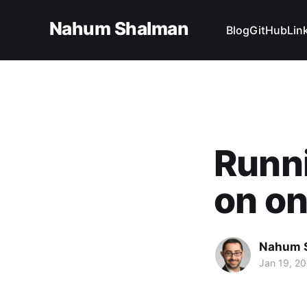
Nahum Shalman
Blog
GitHub
Lin
Runn
on on
Nahum 
Jan 19, 20