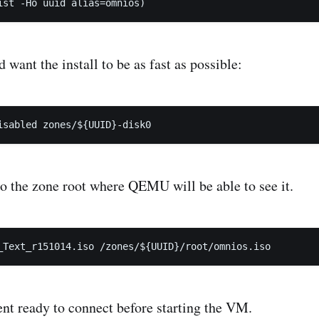
 want the install to be as fast as possible:
o the zone root where QEMU will be able to see it.
nt ready to connect before starting the VM.