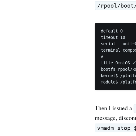
/rpool/boot
default 0

timeout 10

serial --unit=
terminal compos
#

title OmniOS v1
bootfs rpool/RO
kernel$ /platf
Then I issued a
message, discon
vmadm stop 