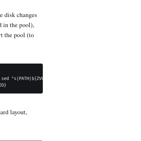
he disk changes
d in the pool),
t the pool (to
sed "s|PATH|${ZVOL}|" | vmadm update ${UUID}

ard layout,