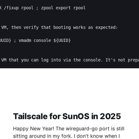
R /fixup rpool ; zpool export rpool

 VM, then verify that booting works as expected:

UUID} ; vmadm console ${UUID}

 VM that you can log into via the console. It's not prep
Tailscale for SunOS in 2025
Happy New Year! The wireguard-go port is still
sitting around in my fork. I don't know when I