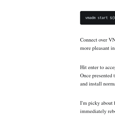
Connect over VNC
more pleasant in
Hit enter to acce
Once presented t
and install norma
I'm picky about
immediately reboo