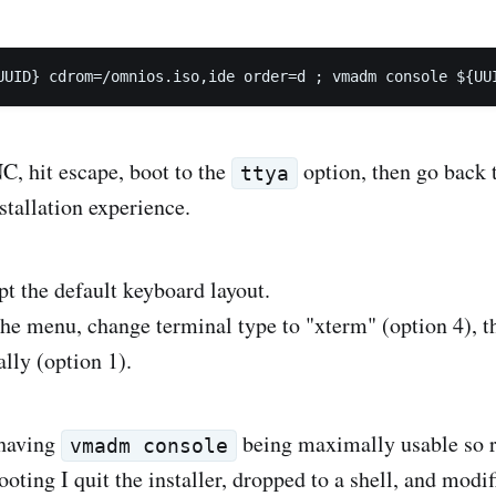
, hit escape, boot to the
option, then go back t
ttya
stallation experience.
pt the default keyboard layout.
he menu, change terminal type to "xterm" (option 4), the
lly (option 1).
 having
being maximally usable so r
vmadm console
ting I quit the installer, dropped to a shell, and modif