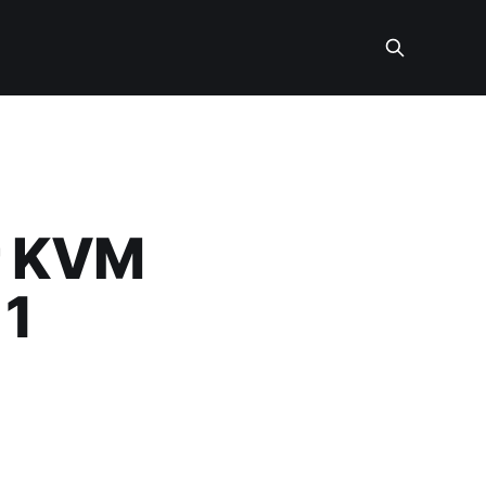
r KVM
 1