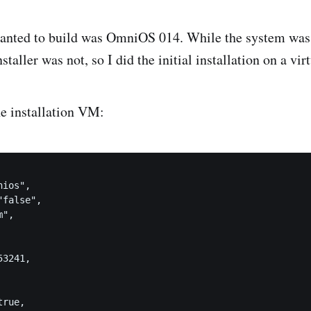
anted to build was OmniOS 014. While the system was 
nstaller was not, so I did the initial installation on a vi
e installation VM:
ios",

false",

",

3241,

rue,
