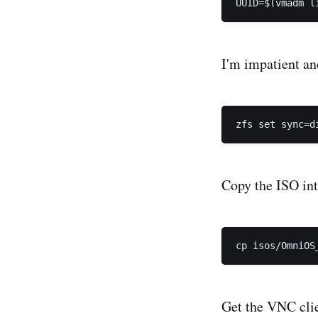
I'm impatient and
Copy the ISO int
Get the VNC clie