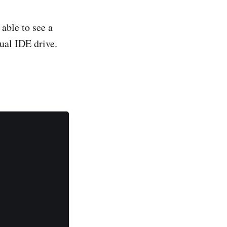
able to see a
rtual IDE drive.