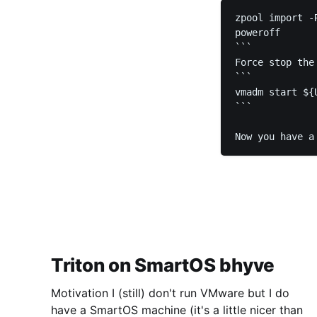
zpool import -
poweroff

```

Force stop the
```

vmadm start ${
```

Now you have a
Triton on SmartOS bhyve
Motivation I (still) don't run VMware but I do
have a SmartOS machine (it's a little nicer than