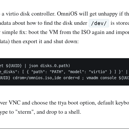
 a virtio disk controller. OmniOS will get unhappy if t
adata about how to find the disk under
is store
/dev/
ry simple fix: boot the VM from the ISO again and impor
ata) then export it and shut down:
et ${UUID} | json disks.0.path)

e_disks": [ { "path": "PATH", "model": "virtio" } ] }' | 
ver VNC and choose the ttya boot option, default keybo
ype to "xterm", and drop to a shell.