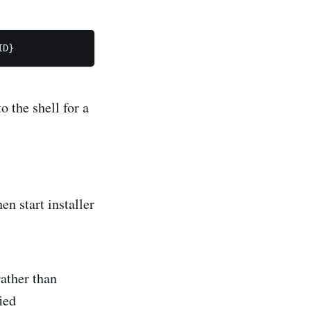
o the shell for a
n start installer
ather than
ied