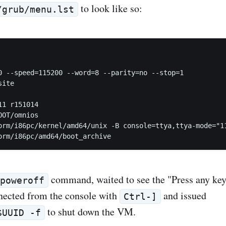
to look like so:
/grub/menu.lst
0 --speed=115200 --word=8 --parity=no --stop=1

ite

1 r151014

OT/omnios

orm/i86pc/kernel/amd64/unix -B console=ttya,ttya-mode="11
command, waited to see the "Press any key
poweroff
nected from the console with
and issued
Ctrl-]
to shut down the VM.
$UUID -f