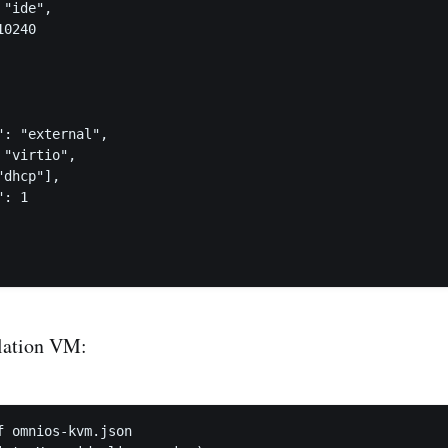
"ide",

0240

: "external",

"virtio",

dhcp"],

: 1

llation VM:
f omnios-kvm.json
