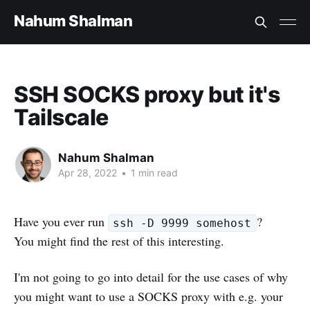
Nahum Shalman
SSH SOCKS proxy but it's
Tailscale
Nahum Shalman
Apr 28, 2022
•
1 min read
Have you ever run
?
ssh -D 9999 somehost
You might find the rest of this interesting.
I'm not going to go into detail for the use cases of why
you might want to use a SOCKS proxy with e.g. your