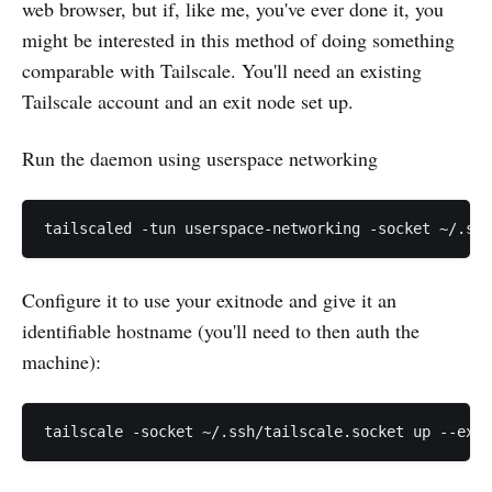
web browser, but if, like me, you've ever done it, you
might be interested in this method of doing something
comparable with Tailscale. You'll need an existing
Tailscale account and an exit node set up.
Run the daemon using userspace networking
Configure it to use your exitnode and give it an
identifiable hostname (you'll need to then auth the
machine):