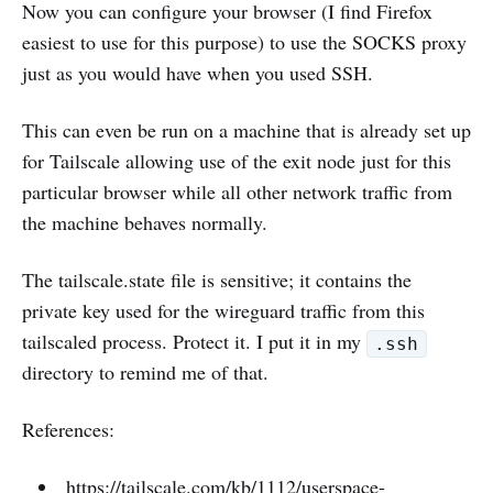
Now you can configure your browser (I find Firefox
easiest to use for this purpose) to use the SOCKS proxy
just as you would have when you used SSH.
This can even be run on a machine that is already set up
for Tailscale allowing use of the exit node just for this
particular browser while all other network traffic from
the machine behaves normally.
The tailscale.state file is sensitive; it contains the
private key used for the wireguard traffic from this
tailscaled process. Protect it. I put it in my
.ssh
directory to remind me of that.
References:
https://tailscale.com/kb/1112/userspace-