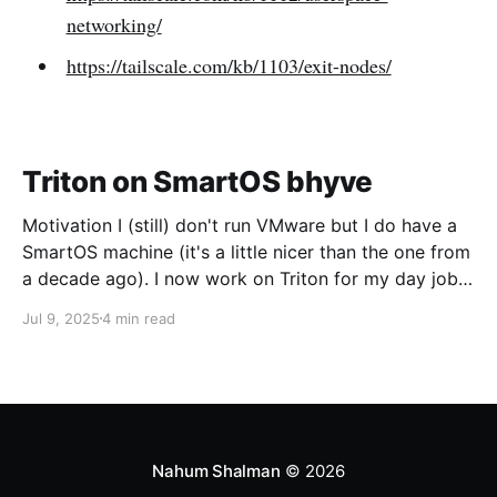
networking/
https://tailscale.com/kb/1103/exit-nodes/
Triton on SmartOS bhyve
Motivation I (still) don't run VMware but I do have a
SmartOS machine (it's a little nicer than the one from
a decade ago). I now work on Triton for my day job
and I want to run CoaL for some testing. Networking
Jul 9, 2025
4 min read
The first trick is going to be
Nahum Shalman
© 2026