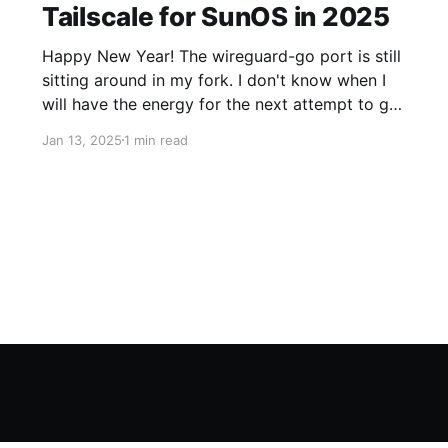
Tailscale for SunOS in 2025
Happy New Year! The wireguard-go port is still
sitting around in my fork. I don't know when I
will have the energy for the next attempt to get
it upstream. In the meantime, I've made some
Jan 13, 2025
1 min read
fun progress on the Tailscale side. Taildrive The
Tailscale folks have shipped Taildrive (currently