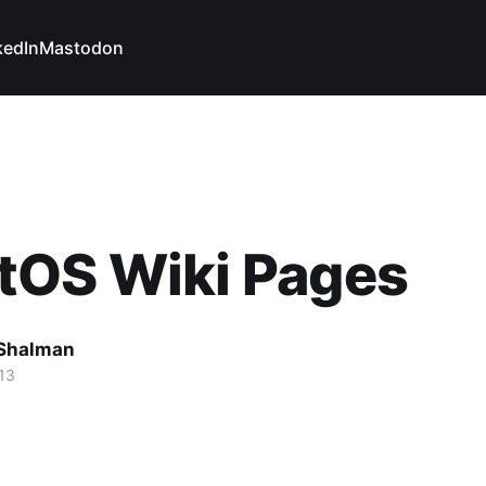
kedIn
Mastodon
tOS Wiki Pages
Shalman
13