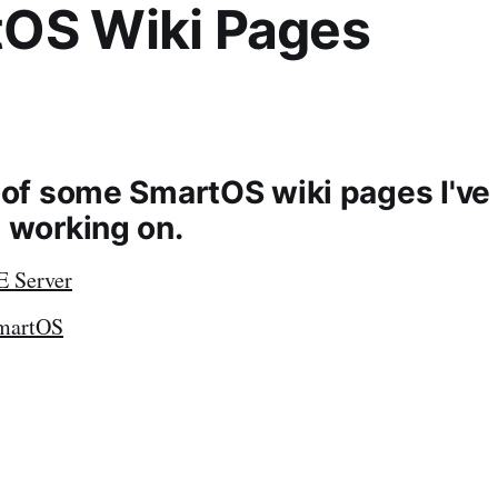
OS Wiki Pages
t of some SmartOS wiki pages I've
e working on.
E Server
SmartOS