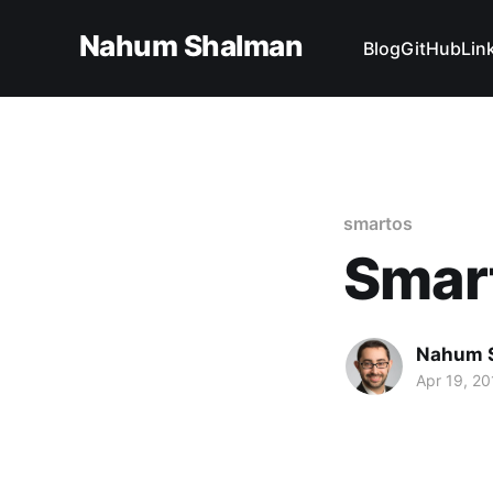
Nahum Shalman
Blog
GitHub
Lin
smartos
Smar
Nahum 
Apr 19, 20