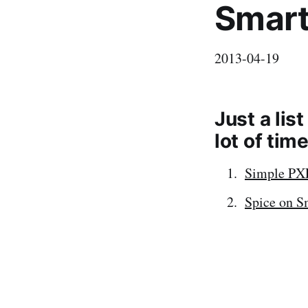
Smart
2013-04-19
Just a lis
lot of tim
Simple PX
Spice on 