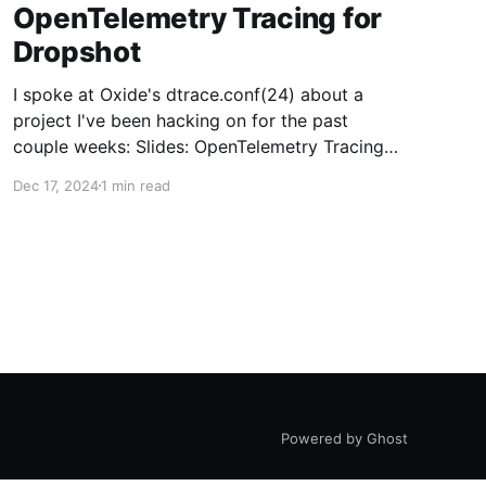
OpenTelemetry Tracing for
Dropshot
I spoke at Oxide's dtrace.conf(24) about a
project I've been hacking on for the past
couple weeks: Slides: OpenTelemetry Tracing
for DropshotOpenTelemetry Tracing for
Dec 17, 2024
1 min read
Dropshot Nahum Shalman The QR code links to
this presentation for anyone who wants to read
the speaker notes or reread them later. 1
Powered by Ghost