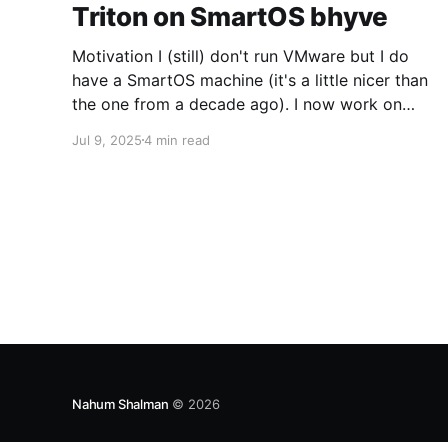
Triton on SmartOS bhyve
Motivation I (still) don't run VMware but I do
have a SmartOS machine (it's a little nicer than
the one from a decade ago). I now work on
Triton for my day job and I want to run CoaL
Jul 9, 2025
4 min read
for some testing. Networking The first trick is
going to be
Nahum Shalman
© 2026