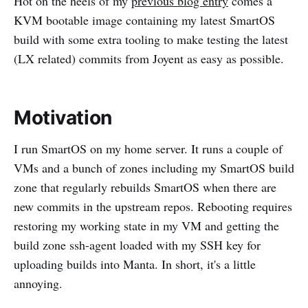
Hot on the heels of my
previous blog entry
comes a
KVM bootable image containing my latest SmartOS
build with some extra tooling to make testing the latest
(LX related) commits from Joyent as easy as possible.
Motivation
I run SmartOS on my home server. It runs a couple of
VMs and a bunch of zones including my SmartOS build
zone that regularly rebuilds SmartOS when there are
new commits in the upstream repos. Rebooting requires
restoring my working state in my VM and getting the
build zone ssh-agent loaded with my SSH key for
uploading builds into Manta. In short, it's a little
annoying.