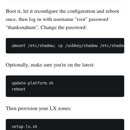
Boot it, let it reconfigure the configuration and reboot
once, then log in with username "root" password
"thanksnahum". Change the password:
Optionally, make sure you're on the latest:
update-platform.sh

Then provision your LX zones: