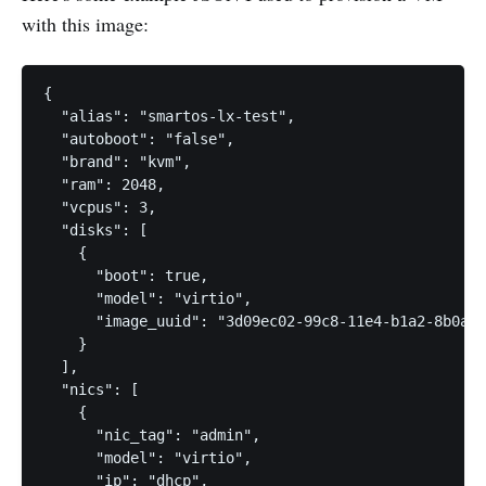
with this image:
{

  "alias": "smartos-lx-test",

  "autoboot": "false",

  "brand": "kvm",

  "ram": 2048,

  "vcpus": 3,

  "disks": [

    {

      "boot": true,

      "model": "virtio",

      "image_uuid": "3d09ec02-99c8-11e4-b1a2-8b0aed
    }

  ],

  "nics": [

    {

      "nic_tag": "admin",

      "model": "virtio",

      "ip": "dhcp",
