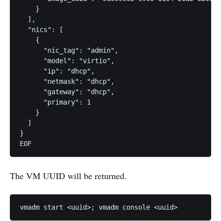
    }

  ],

  "nics": [

    {

      "nic_tag": "admin",

      "model": "virtio",

      "ip": "dhcp",

      "netmask": "dhcp",

      "gateway": "dhcp",

      "primary": 1

    }

  ]

}

The VM UUID will be returned.