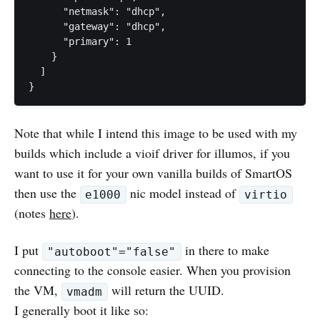
      "netmask": "dhcp",

      "gateway": "dhcp",

      "primary": 1

    }

  ]

Note that while I intend this image to be used with my
builds which include a vioif driver for illumos, if you
want to use it for your own vanilla builds of SmartOS
then use the
nic model instead of
e1000
virtio
(notes
here
).
I put
in there to make
"autoboot"="false"
connecting to the console easier. When you provision
the VM,
will return the UUID.
vmadm
I generally boot it like so: