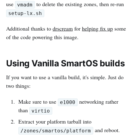
use
to delete the existing zones, then re-run
vmadm
setup-lx.sh
Additional thanks to
drscream
for
helping fix up
some
of the code powering this image.
Using Vanilla SmartOS builds
If you want to use a vanilla build, it's simple. Just do
two things:
Make sure to use
networking rather
e1000
than
virtio
Extract your platform tarball into
and reboot.
/zones/smartos/platform