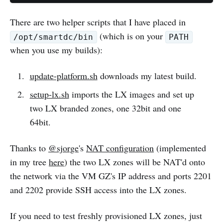
There are two helper scripts that I have placed in
(which is on your
/opt/smartdc/bin
PATH
when you use my builds):
update-platform.sh
downloads my latest build.
setup-lx.sh
imports the LX images and set up
two LX branded zones, one 32bit and one
64bit.
Thanks to
@sjorge
's
NAT configuration
(implemented
in my tree
here
) the two LX zones will be NAT'd onto
the network via the VM GZ's IP address and ports 2201
and 2202 provide SSH access into the LX zones.
If you need to test freshly provisioned LX zones, just