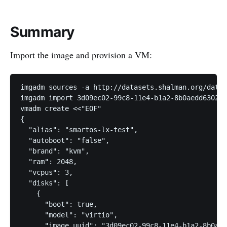
Summary
Import the image and provision a VM:
imgadm sources -a http://datasets.shalman.org/datas
imgadm import 3d09ec02-99c8-11e4-b1a2-8b0aedd63024

vmadm create <<"EOF"

{

  "alias": "smartos-lx-test",

  "autoboot": "false",

  "brand": "kvm",

  "ram": 2048,

  "vcpus": 3,

  "disks": [

    {

      "boot": true,

      "model": "virtio",

      "image_uuid": "3d09ec02-99c8-11e4-b1a2-8b0aed