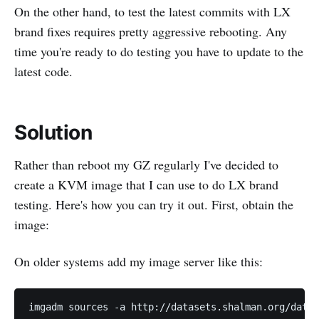
On the other hand, to test the latest commits with LX
brand fixes requires pretty aggressive rebooting. Any
time you're ready to do testing you have to update to the
latest code.
Solution
Rather than reboot my GZ regularly I've decided to
create a KVM image that I can use to do LX brand
testing. Here's how you can try it out. First, obtain the
image:
On older systems add my image server like this: