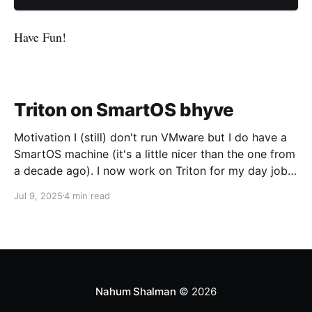
Have Fun!
Triton on SmartOS bhyve
Motivation I (still) don't run VMware but I do have a
SmartOS machine (it's a little nicer than the one from
a decade ago). I now work on Triton for my day job
and I want to run CoaL for some testing. Networking
Jul 9, 2025
4 min read
The first trick is going to be
Nahum Shalman
© 2026