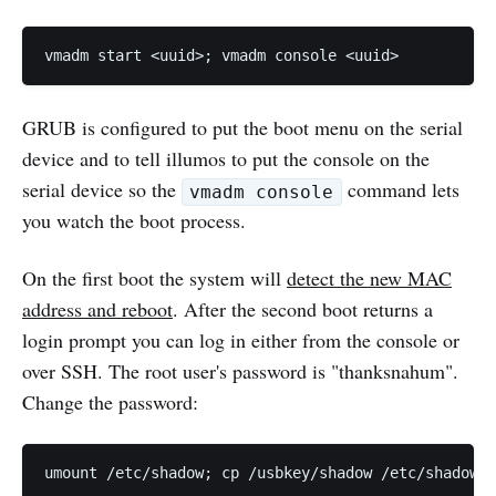
GRUB is configured to put the boot menu on the serial
device and to tell illumos to put the console on the
serial device so the
command lets
vmadm console
you watch the boot process.
On the first boot the system will
detect the new MAC
address and reboot
. After the second boot returns a
login prompt you can log in either from the console or
over SSH. The root user's password is "thanksnahum".
Change the password: