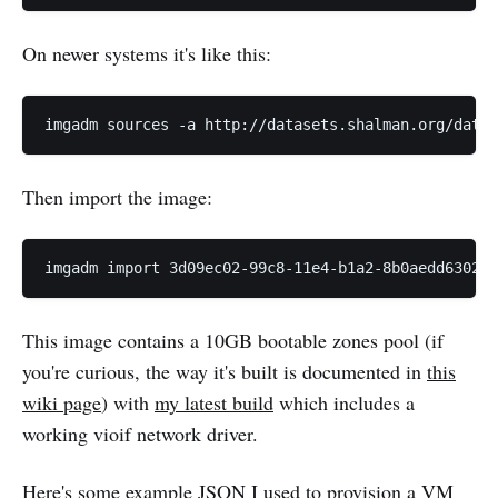
On newer systems it's like this:
Then import the image:
This image contains a 10GB bootable zones pool (if
you're curious, the way it's built is documented in
this
wiki page
) with
my latest build
which includes a
working vioif network driver.
Here's some example JSON I used to provision a VM