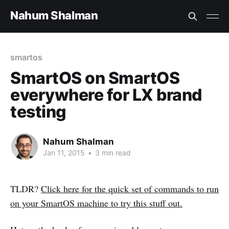
Nahum Shalman
smartos
SmartOS on SmartOS
everywhere for LX brand
testing
Nahum Shalman
Jan 11, 2015
•
3 min read
TLDR?
Click here for the quick set of commands to run
on your SmartOS machine to try this stuff out.