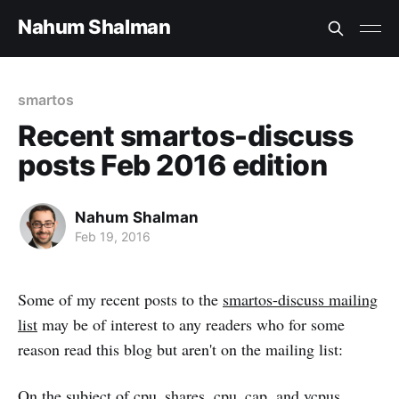
Nahum Shalman
smartos
Recent smartos-discuss
posts Feb 2016 edition
Nahum Shalman
Feb 19, 2016
Some of my recent posts to the
smartos-discuss mailing
list
may be of interest to any readers who for some
reason read this blog but aren't on the mailing list:
On the subject of cpu_shares, cpu_cap, and vcpus