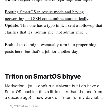
Booting SmartOS in rescue mode and having
networking and SSH come online automatically
.
Update
: This one has a typo in it. I sent a
followup
that
clarifies that it's "admin_nic" not admin_mac...
Both of those might eventually turn into proper blog
posts here, but that's a job for another day.
Triton on SmartOS bhyve
Motivation I (still) don't run VMware but I do have a
SmartOS machine (it's a little nicer than the one from
a decade ago). I now work on Triton for my day job
and I want to run CoaL for some testing. Networking
Jul 9, 2025
4 min read