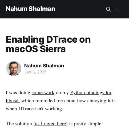
Nahum Shalman
Enabling DTrace on
macOS Sierra
Nahum Shalman
Jan 3, 2017
I was doing
some work
on my
Python bindings for
libusdt
which reminded me about how annoying it is
when DTrace isn't working.
The solution (
as I noted here
) is pretty simple: