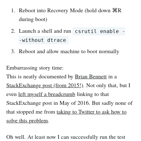
Reboot into Recovery Mode (hold down ⌘R
during boot)
Launch a shell and run
csrutil enable -
-without dtrace
Reboot and allow machine to boot normally
Embarrassing story time:
This is neatly documented by
Brian Bennett
in a
StackExchange post (from 2015!)
. Not only that, but I
even
left myself a breadcrumb
linking to that
StackExchange post in May of 2016. But sadly none of
that stopped me from
taking to Twitter to ask how to
solve this problem
.
Oh well. At least now I can successfully run the test