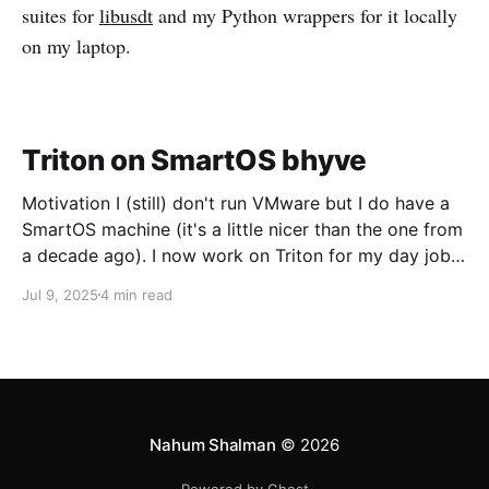
suites for
libusdt
and my Python wrappers for it locally
on my laptop.
Triton on SmartOS bhyve
Motivation I (still) don't run VMware but I do have a
SmartOS machine (it's a little nicer than the one from
a decade ago). I now work on Triton for my day job
and I want to run CoaL for some testing. Networking
Jul 9, 2025
4 min read
The first trick is going to be
Nahum Shalman
© 2026